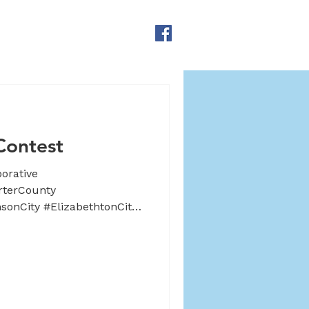
CONTACT US
DONATE
Contest
orative
rterCounty
onCity #ElizabethtonCity