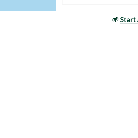
🌱
Start