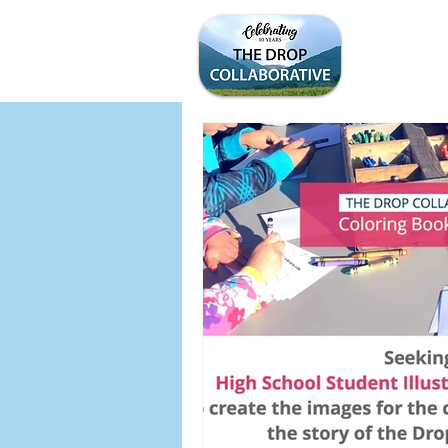
WELCOME