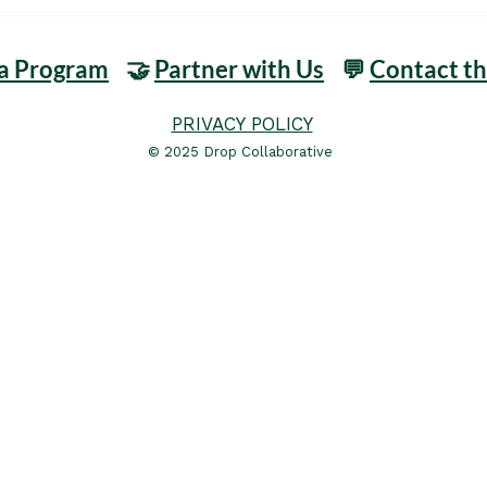
 a Program
🤝
Partner with Us
💬
Contact t
PRIVACY POLICY
© 2025 Drop Collaborative