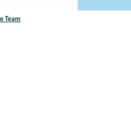
he Team