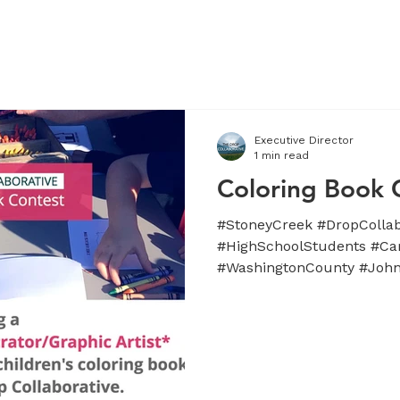
APPROACH
TEAM
SUPPORTERS
NEWS / UPDATES
Executive Director
1 min read
Coloring Book 
#StoneyCreek #DropCollab
#HighSchoolStudents #Ca
#WashingtonCounty #Johns
#Tennessee...