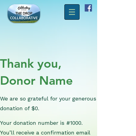
Thank you,
Donor Name
We are so grateful for your generous
donation of $0.
Your donation number is #1000.
You’ll receive a confirmation email