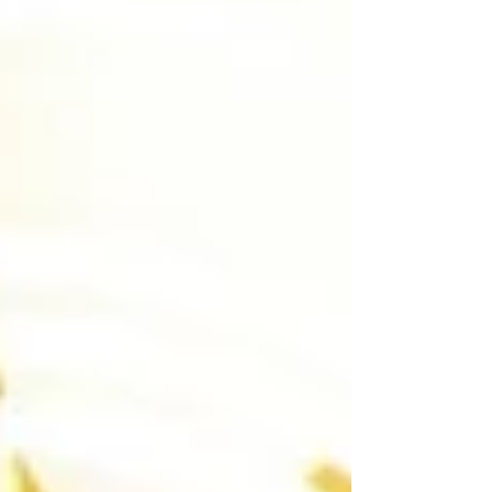
believe real-world experience is more
important than ever in preparing students for
success beyond the classroom.