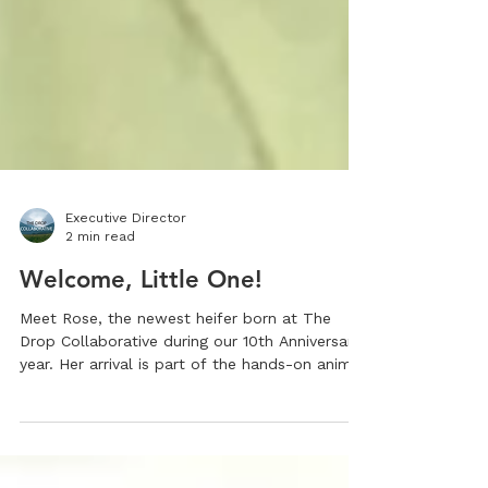
Executive Director
2 min read
Welcome, Little One!
Meet Rose, the newest heifer born at The
Drop Collaborative during our 10th Anniversary
year. Her arrival is part of the hands-on animal
care that fuels our award-winning CTE
program. As a Tennessee Department of
Education Best Practice CTE Model, we