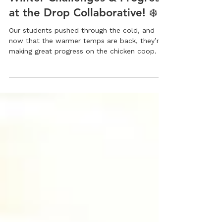
Executive Director
1 min read
Winter Challenges & Progress
at the Drop Collaborative! ❄️
Our students pushed through the cold, and
now that the warmer temps are back, they’re
making great progress on the chicken coop.