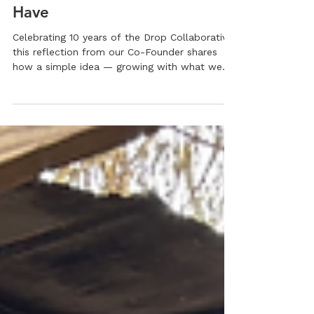
10 Years of Growing What We
Have
Celebrating 10 years of the Drop Collaborative,
this reflection from our Co-Founder shares
how a simple idea — growing with what we
have — became a thriving youth-led farming
initiative. Rooted in resilience, gratitude, and
community support, the Drop Collaborative
continues to empower the next generation
through hands-on agriculture and leadership.