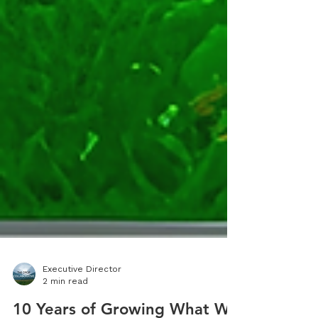
Executive Director
2 min read