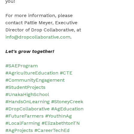
you!
For more information, please 
contact Pattie Meyer, Executive 
Director of Drop Collaborative, at 
info@dropcollaborative.com
.
Let's grow together!
#SAEProgram
#AgricultureEducation
#CTE
#CommunityEngagement
#StudentProjects
#UnakaHighSchool
#HandsOnLearning
#StoneyCreek
#DropCollaborative
#AgEducation
#FutureFarmers
#YouthInAg
#LocalFarming
#ElizabethtonTN
#AgProjects
#CareerTechEd