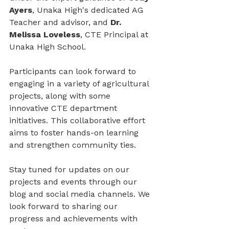
Ayers
, Unaka High's dedicated AG 
Teacher and advisor, and 
Dr. 
Melissa Loveless
, CTE Principal at 
Unaka High School.
Participants can look forward to 
engaging in a variety of agricultural 
projects, along with some 
innovative CTE department 
initiatives. This collaborative effort 
aims to foster hands-on learning 
and strengthen community ties.
Stay tuned for updates on our 
projects and events through our 
blog and social media channels. We 
look forward to sharing our 
progress and achievements with 