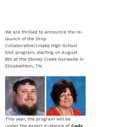
We are thrilled to announce the re-
launch of the Drop 
Collaborative/Unaka High School 
SAE program, starting on August 
8th at the Stoney Creek homesite in 
Elizabethton, TN. 
This year, the program will be 
under the expert guidance of
 Cody 