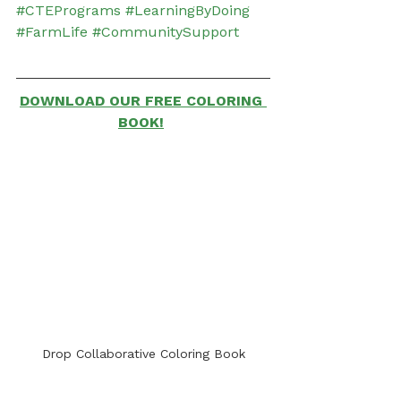
#CTEPrograms
#LearningByDoing
#FarmLife
#CommunitySupport
DOWNLOAD OUR FREE COLORING 
BOOK!
Drop Collaborative Coloring Book