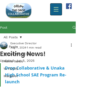
Post
All Posts
Executive Director
All Posts
Aug 7, 2024
1 min read
Exciting News!
BREAKING NEWS
Updated:
Jun 5, 2025
Home News
Drop Collaborative & Unaka 
10 YEARS
High School SAE Program Re-
Margaret
launch