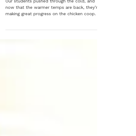
Winter Challenges & Progress
at the Drop Collaborative! ❄️
Our students pushed through the cold, and
now that the warmer temps are back, they’re
making great progress on the chicken coop.