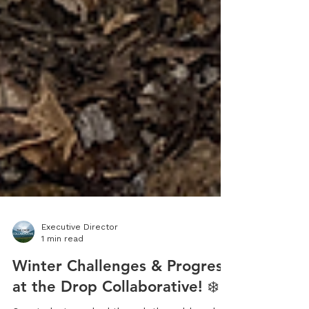
Executive Director
1 min read