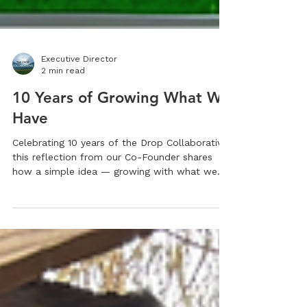
Executive Director
2 min read
10 Years of Growing What We
Have
Celebrating 10 years of the Drop Collaborative,
this reflection from our Co-Founder shares
how a simple idea — growing with what we
have — became a thriving youth-led farming
initiative. Rooted in resilience, gratitude, and
community support, the Drop Collaborative
continues to empower the next generation
through hands-on agriculture and leadership.