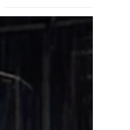
student-grown produce, hands-on agricultural
education, and exciting news from the farm.
Bessie is expecting a new calf, giving students
another unique opportunity to experience
agriculture, animal care, and community giving
firsthand.