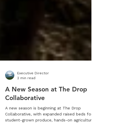
Executive Director
2 min read
A New Season at The Drop
Collaborative
A new season is beginning at The Drop
Collaborative, with expanded raised beds for