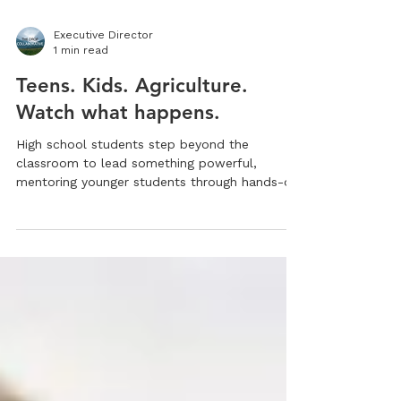
Executive Director
1 min read
Teens. Kids. Agriculture.
Watch what happens.
High school students step beyond the
classroom to lead something powerful,
mentoring younger students through hands-on
agriculture and real experience. Watch what
happens.