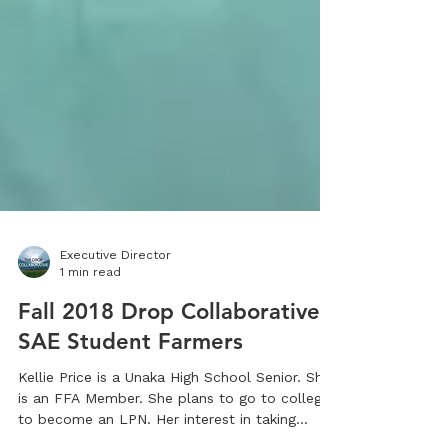
Executive Director
1 min read
Fall 2018 Drop Collaborative
SAE Student Farmers