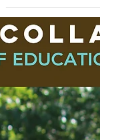
​Kellie Price is a Unaka High School Senior. She
is an FFA Member. She plans to go to college
to become an LPN. Her interest in taking...