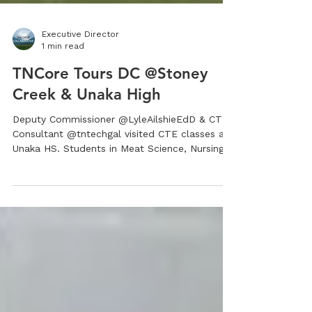
Executive Director
1 min read
TNCore Tours DC @Stoney
Creek & Unaka High
Deputy Commissioner @LyleAilshieEdD & CTE
Consultant @tntechgal visited CTE classes at
Unaka HS. Students in Meat Science, Nursing...